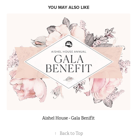
YOU MAY ALSO LIKE
Aishel House - Gala Benifit
↑
Back to Top