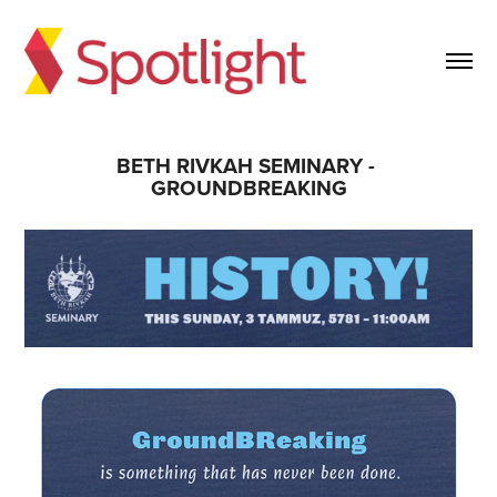
BETH RIVKAH SEMINARY - 
GROUNDBREAKING