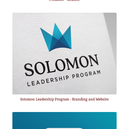
Solomon Leadership Program - Branding and Website