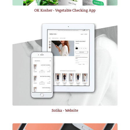
OK Kosher - Vegetable Checking App
Solika - Website