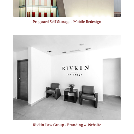
Proguard Self Storage - Mobile Redesign
Rivkin Law Group - Branding & Website