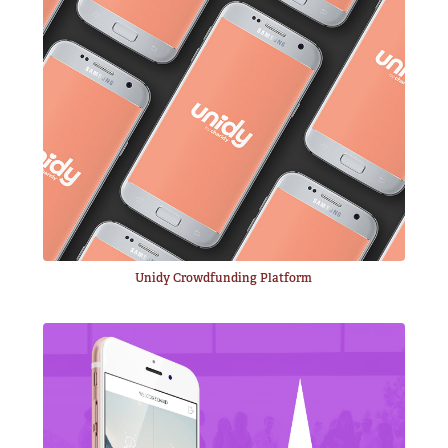
Unidy Crowdfunding Platform