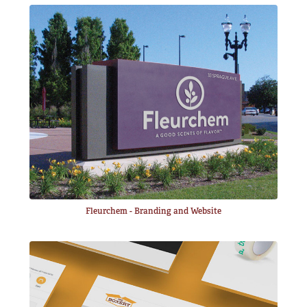
Fleurchem - Branding and Website