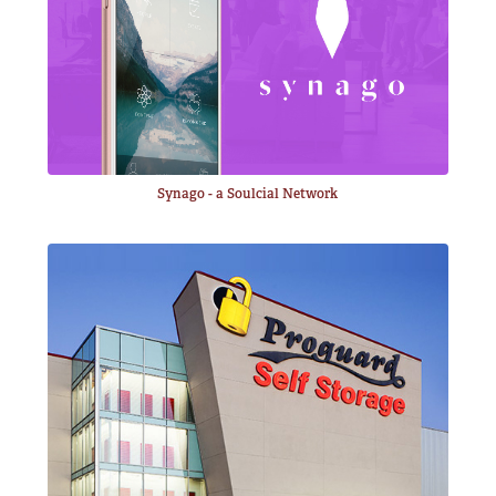
Synago - a Soulcial Network