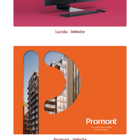
Lucida - Website
Promont - Website