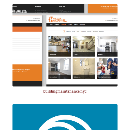
buildingmaintenance.nyc