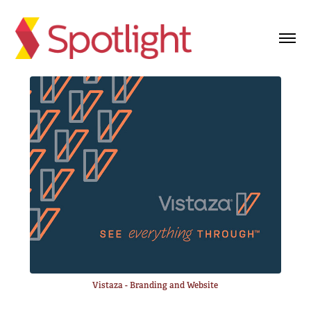
Vistaza - Branding and Website