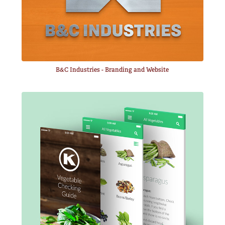
B&C Industries - Branding and Website