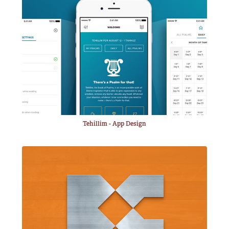
Tehillim - App Design