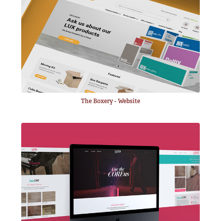
The Boxery - Website