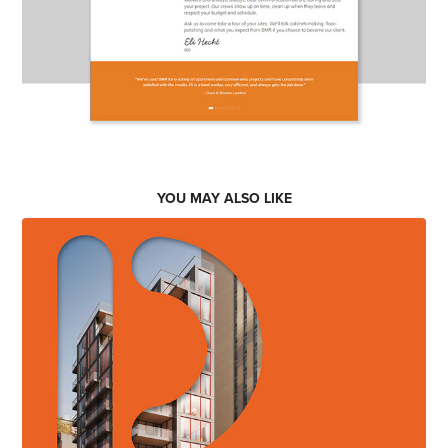
YOU MAY ALSO LIKE