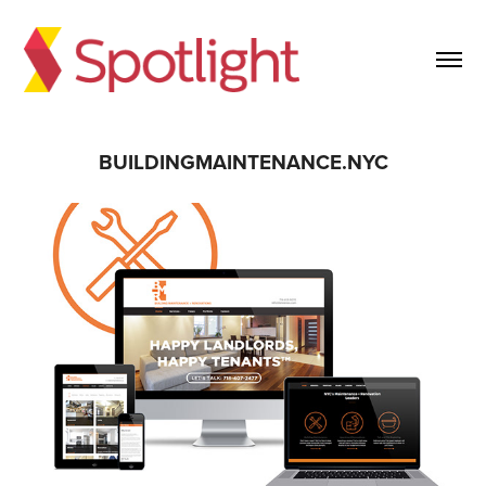
BUILDINGMAINTENANCE.NYC