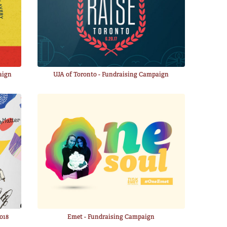
aign
UJA of Toronto - Fundraising Campaign
018
Emet - Fundraising Campaign