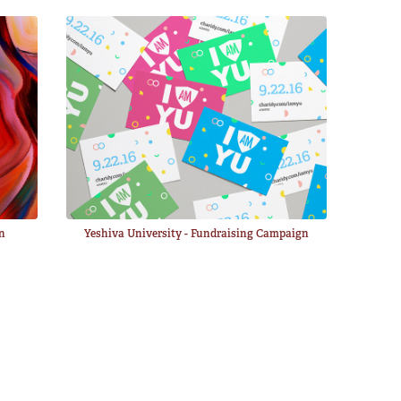
gn
Yeshiva University - Fundraising Campaign