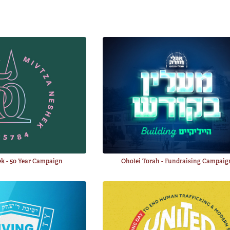
k - 50 Year Campaign
Oholei Torah - Fundraising Campaig