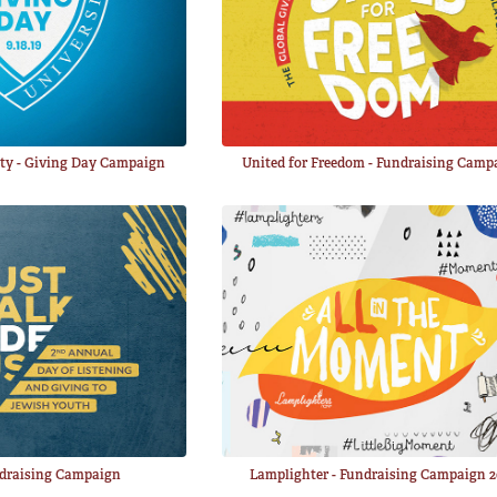
ity - Giving Day Campaign
United for Freedom - Fundraising Camp
ndraising Campaign
Lamplighter - Fundraising Campaign 2