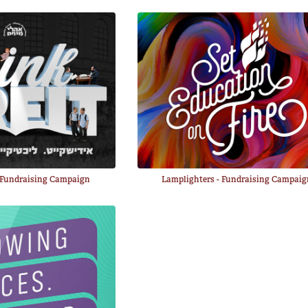
- Fundraising Campaign
Lamplighters - Fundraising Campai