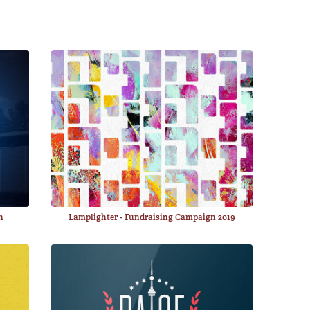
n
Lamplighter - Fundraising Campaign 2019