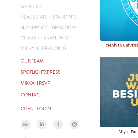
WEBSITES
REAL ESTATE - BRANDING
NONPROFIT - BRANDING
CHABAD - BRANDING
Yeshivah Univers
MIKVAH - BRANDING
OUR TEAM
SPOTLIGHTXPRESS
MIKVAH RSVP
CONTACT
CLIENT LOGIN
Aliya - Fu