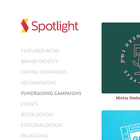
FEATURED WORK
BRAND IDENTITY
CAPITAL CAMPAIGNS
AD CAMPAIGNS
FUNDRAISING CAMPAIGNS
Mivtza Neshe
EVENTS
BOOK DESIGN
EDITORIAL DESIGN
PACKAGING