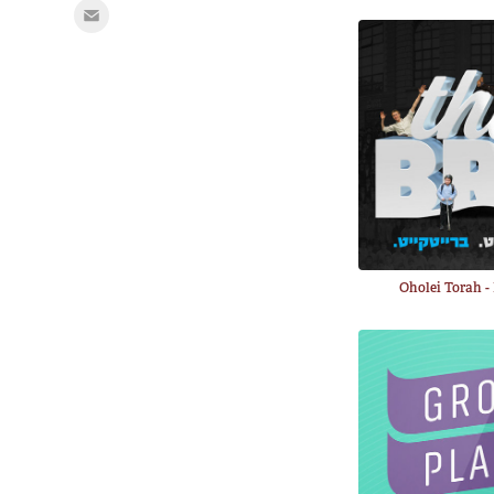
Oholei Torah 