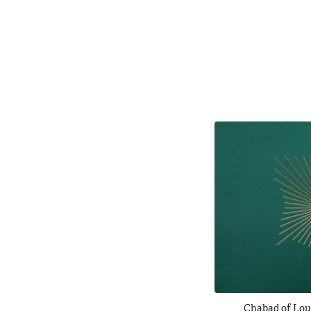
Chabad of Lou