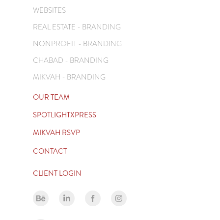
WEBSITES
REAL ESTATE - BRANDING
NONPROFIT - BRANDING
CHABAD - BRANDING
MIKVAH - BRANDING
OUR TEAM
SPOTLIGHTXPRESS
MIKVAH RSVP
CONTACT
CLIENT LOGIN