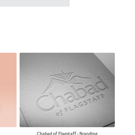
Chabad of Flagstaff - Branding