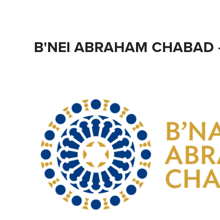
B'NEI ABRAHAM CHABAD 