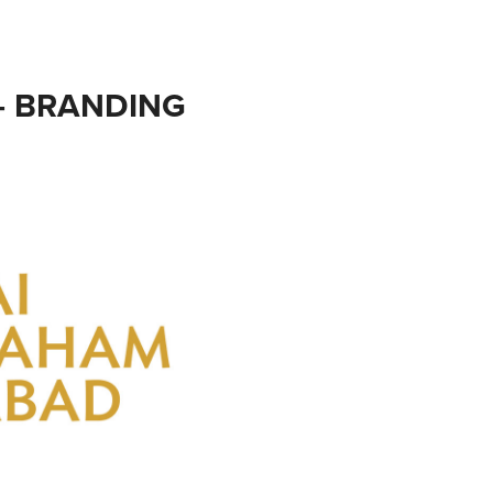
- BRANDING