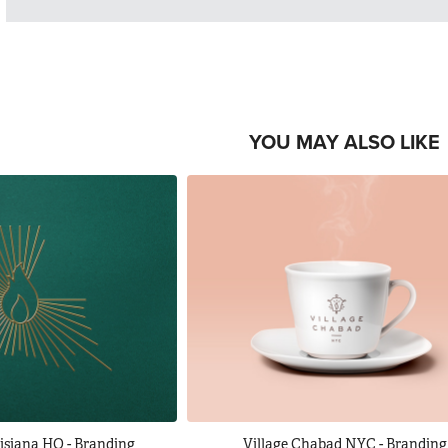
YOU MAY ALSO LIKE
isiana HQ - Branding
Village Chabad NYC - Branding