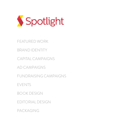
FEATURED WORK
BRAND IDENTITY
CAPITAL CAMPAIGNS
AD CAMPAIGNS
FUNDRAISING CAMPAIGNS
EVENTS
BOOK DESIGN
EDITORIAL DESIGN
PACKAGING