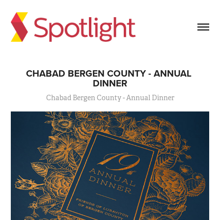
CHABAD BERGEN COUNTY - ANNUAL 
DINNER
Chabad Bergen County - Annual Dinner