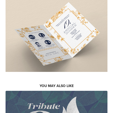
YOU MAY ALSO LIKE