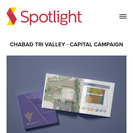
CHABAD TRI VALLEY - CAPITAL CAMPAIGN