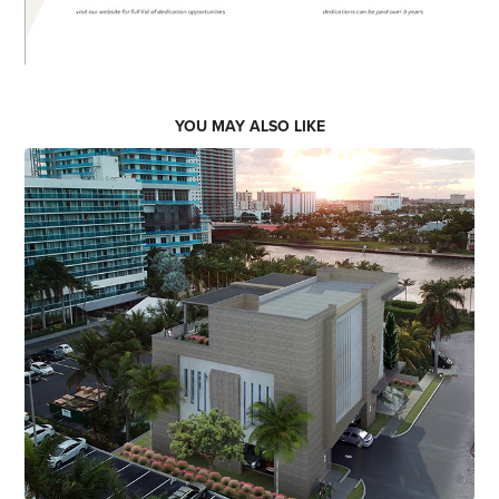
YOU MAY ALSO LIKE