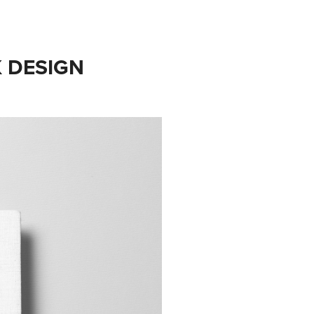
K DESIGN