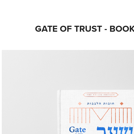
GATE OF TRUST - BOO