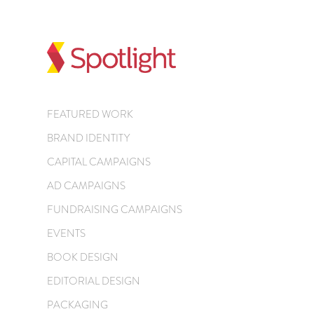
FEATURED WORK
BRAND IDENTITY
CAPITAL CAMPAIGNS
AD CAMPAIGNS
FUNDRAISING CAMPAIGNS
EVENTS
BOOK DESIGN
EDITORIAL DESIGN
PACKAGING