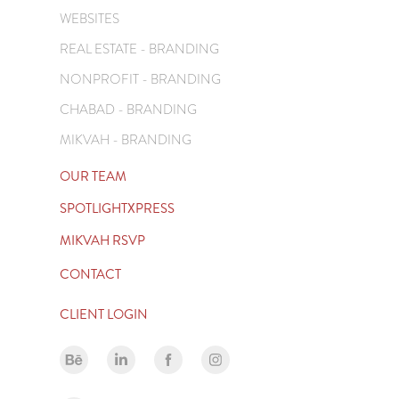
WEBSITES
REAL ESTATE - BRANDING
NONPROFIT - BRANDING
CHABAD - BRANDING
MIKVAH - BRANDING
OUR TEAM
SPOTLIGHTXPRESS
MIKVAH RSVP
CONTACT
CLIENT LOGIN