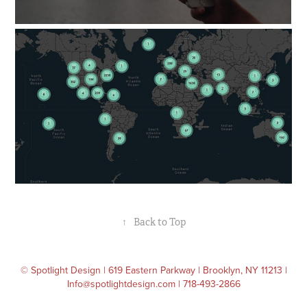
↑
Back to Top
© Spotlight Design | 619 Eastern Parkway | Brooklyn, NY 11213 |
Info@spotlightdesign.com | 718-493-2866