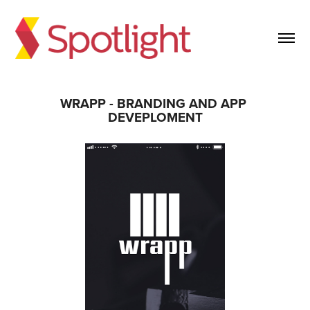
WRAPP - BRANDING AND APP 
DEVEPLOMENT