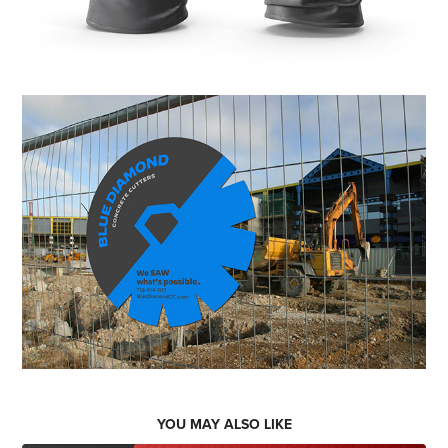
YOU MAY ALSO LIKE