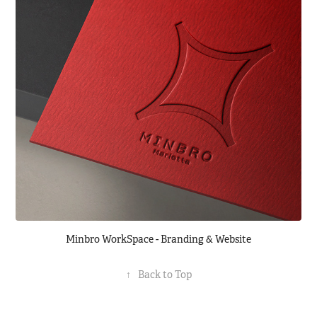
Minbro WorkSpace - Branding & Website
↑
Back to Top