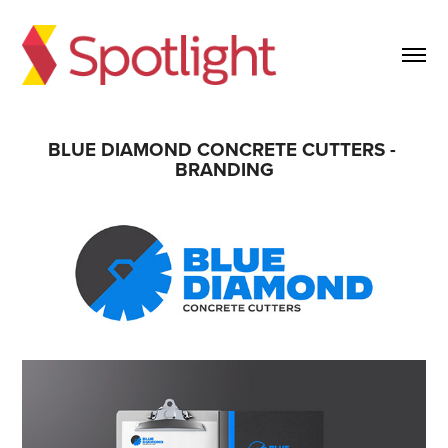
BLUE DIAMOND CONCRETE CUTTERS - 
BRANDING