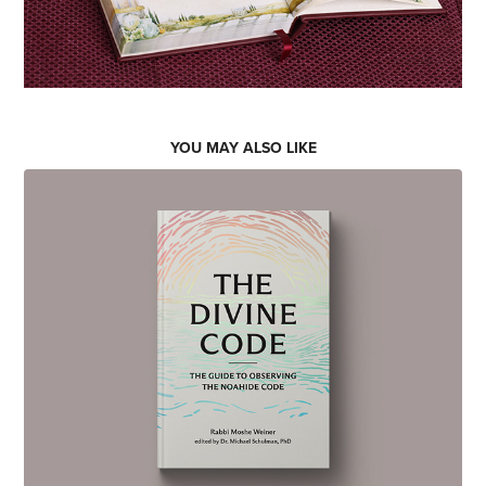
YOU MAY ALSO LIKE