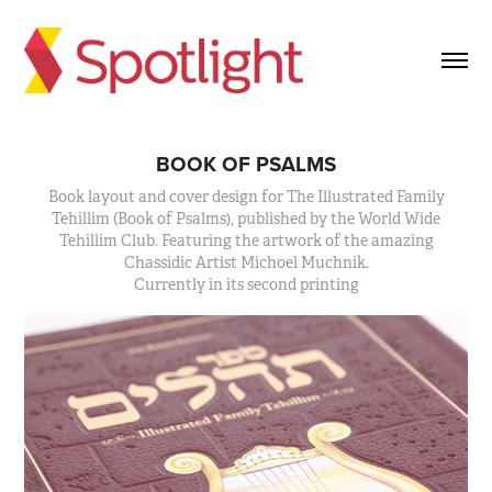
BOOK OF PSALMS
Book layout and cover design for The Illustrated Family
Tehillim (Book of Psalms), published by the World Wide
Tehillim Club. Featuring the artwork of the amazing
Chassidic Artist Michoel Muchnik.
Currently in its second printing