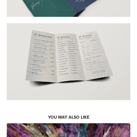
YOU MAY ALSO LIKE