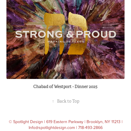
Chabad of Westport - Dinner 2025
↑
Back to Top
© Spotlight Design | 619 Eastern Parkway | Brooklyn, NY 11213 |
Info@spotlightdesign.com | 718-493-2866