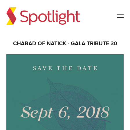
CHABAD OF NATICK - GALA TRIBUTE 30