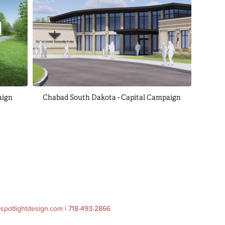
aign
Chabad South Dakota - Capital Campaign
o@spotlightdesign.com | 718-493-2866