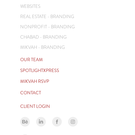
WEBSITES
REAL ESTATE - BRANDING
NONPROFIT - BRANDING
CHABAD - BRANDING
MIKVAH - BRANDING
OUR TEAM
SPOTLIGHTXPRESS
MIKVAH RSVP
CONTACT
CLIENT LOGIN