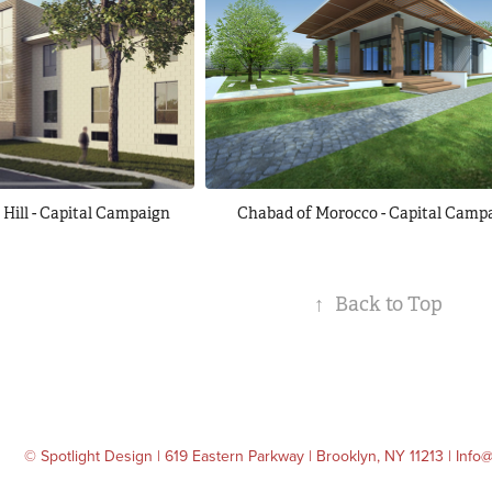
Hill - Capital Campaign
Chabad of Morocco - Capital Camp
↑
Back to Top
© Spotlight Design | 619 Eastern Parkway | Brooklyn, NY 11213 | Inf