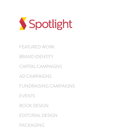
FEATURED WORK
BRAND IDENTITY
CAPITAL CAMPAIGNS
AD CAMPAIGNS
FUNDRAISING CAMPAIGNS
EVENTS
BOOK DESIGN
EDITORIAL DESIGN
PACKAGING