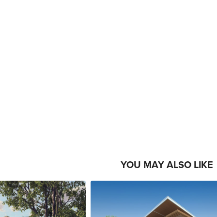
YOU MAY ALSO LIKE