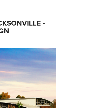
KSONVILLE - 
IGN