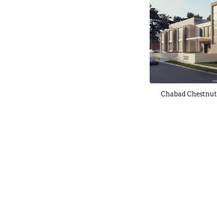
Chabad Chestnut 