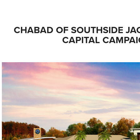
CHABAD OF SOUTHSIDE JAC
CAPITAL CAMPA