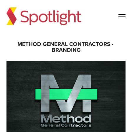
METHOD GENERAL CONTRACTORS - 
BRANDING