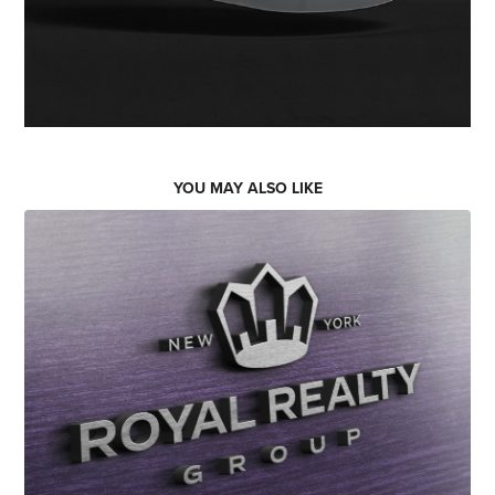
YOU MAY ALSO LIKE