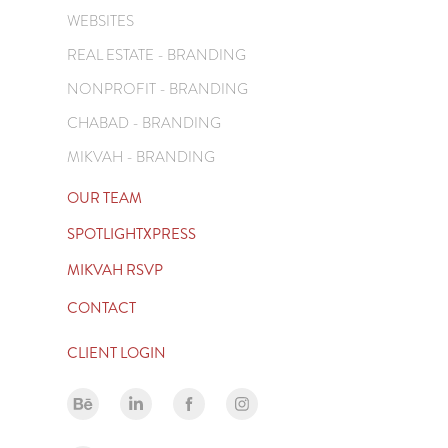
WEBSITES
REAL ESTATE - BRANDING
NONPROFIT - BRANDING
CHABAD - BRANDING
MIKVAH - BRANDING
OUR TEAM
SPOTLIGHTXPRESS
MIKVAH RSVP
CONTACT
CLIENT LOGIN