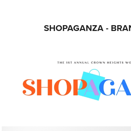
SHOPAGANZA - BRA