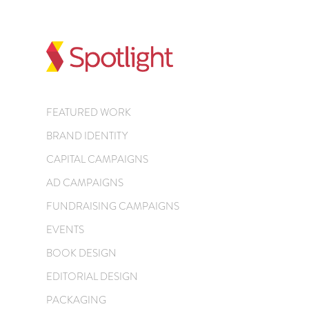
FEATURED WORK
BRAND IDENTITY
CAPITAL CAMPAIGNS
AD CAMPAIGNS
FUNDRAISING CAMPAIGNS
EVENTS
BOOK DESIGN
EDITORIAL DESIGN
PACKAGING