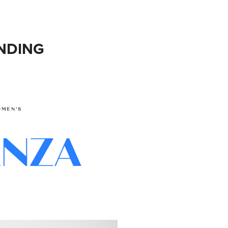
NDING