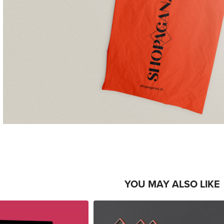
YOU MAY ALSO LIKE