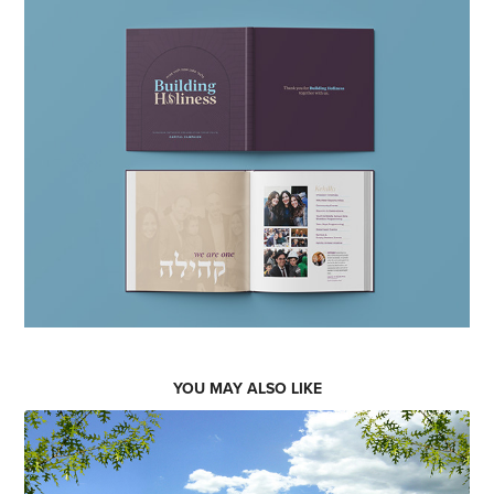
YOU MAY ALSO LIKE