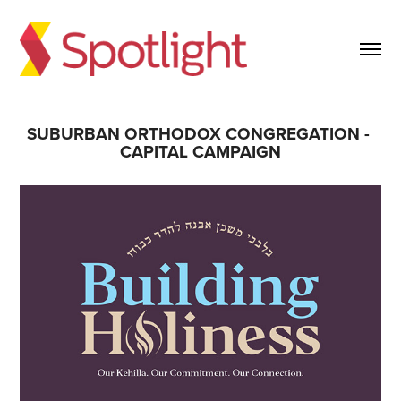
SUBURBAN ORTHODOX CONGREGATION - 
CAPITAL CAMPAIGN