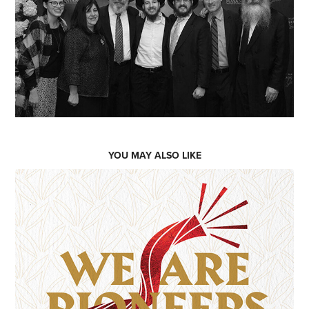
YOU MAY ALSO LIKE