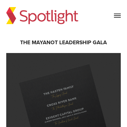
THE MAYANOT LEADERSHIP GALA