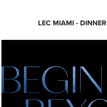
LEC MIAMI - DINNER