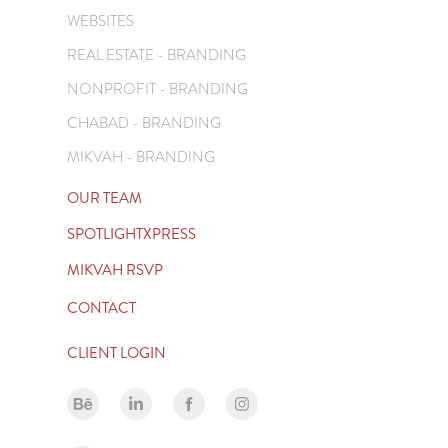
WEBSITES
REAL ESTATE - BRANDING
NONPROFIT - BRANDING
CHABAD - BRANDING
MIKVAH - BRANDING
OUR TEAM
SPOTLIGHTXPRESS
MIKVAH RSVP
CONTACT
CLIENT LOGIN