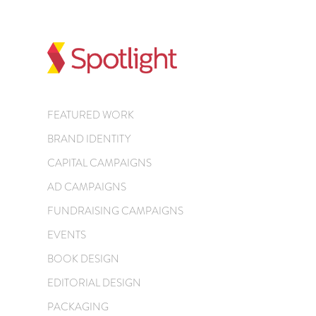
FEATURED WORK
BRAND IDENTITY
CAPITAL CAMPAIGNS
AD CAMPAIGNS
FUNDRAISING CAMPAIGNS
EVENTS
BOOK DESIGN
EDITORIAL DESIGN
PACKAGING