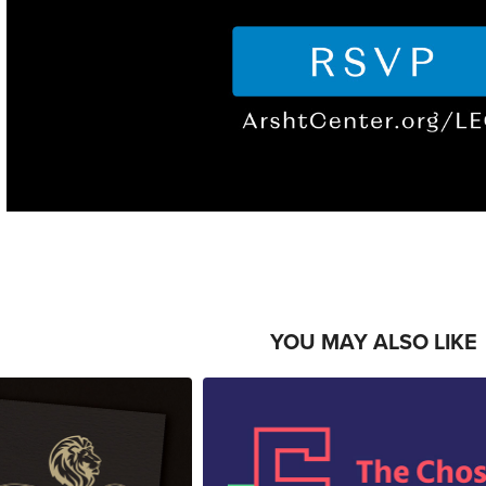
YOU MAY ALSO LIKE