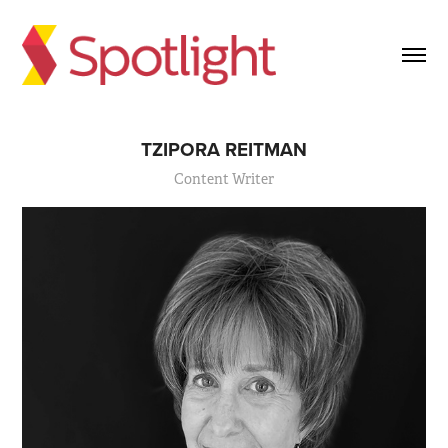
TZIPORA REITMAN
Content Writer