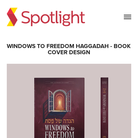
WINDOWS TO FREEDOM HAGGADAH - BOOK 
COVER DESIGN