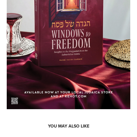
YOU MAY ALSO LIKE