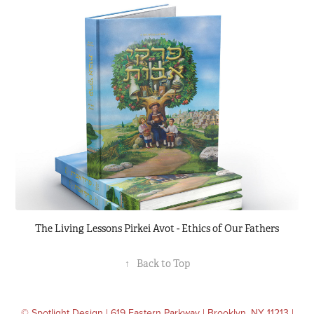
The Living Lessons Pirkei Avot - Ethics of Our Fathers
↑
Back to Top
© Spotlight Design | 619 Eastern Parkway | Brooklyn, NY 11213 |