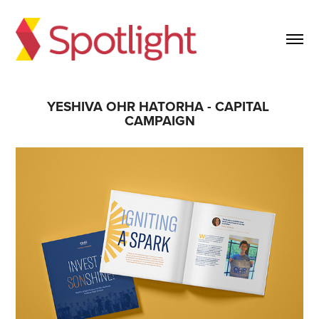
YESHIVA OHR HATORHA - CAPITAL 
CAMPAIGN