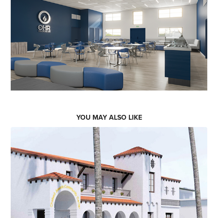
YOU MAY ALSO LIKE