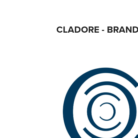
CLADORE - BRAN