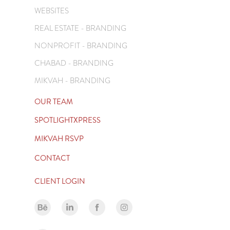
WEBSITES
REAL ESTATE - BRANDING
NONPROFIT - BRANDING
CHABAD - BRANDING
MIKVAH - BRANDING
OUR TEAM
SPOTLIGHTXPRESS
MIKVAH RSVP
CONTACT
CLIENT LOGIN