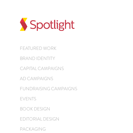
FEATURED WORK
BRAND IDENTITY
CAPITAL CAMPAIGNS
AD CAMPAIGNS
FUNDRAISING CAMPAIGNS
EVENTS
BOOK DESIGN
EDITORIAL DESIGN
PACKAGING