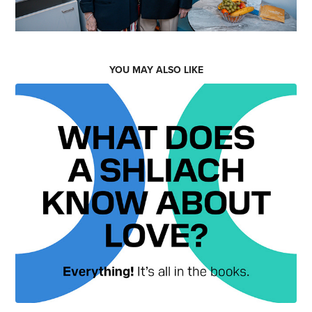
YOU MAY ALSO LIKE