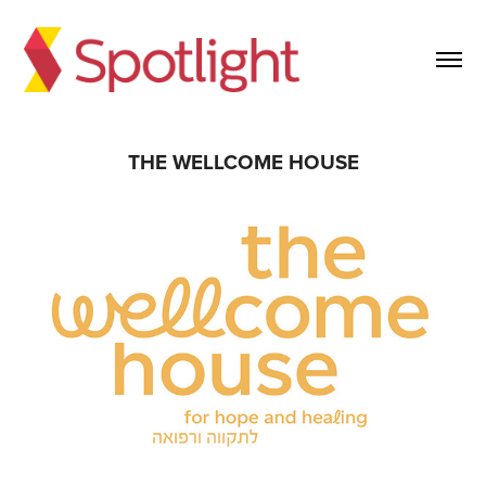
THE WELLCOME HOUSE